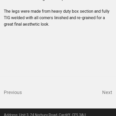
The legs were made from heavy duty box section and fully
TIG welded with all corners linished and re-grained for a
great final aesthetic look.
Previous
Next
Address: Unit 3, 24 Norbury Road, Cardiff, CF5 3AU