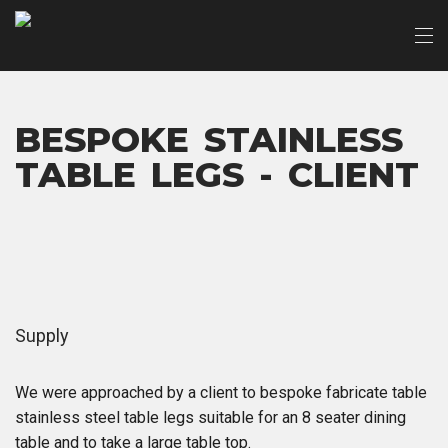
BESPOKE STAINLESS
TABLE LEGS - CLIENT
Supply
We were approached by a client to bespoke fabricate table
stainless steel table legs suitable for an 8 seater dining
table and to take a large table top.